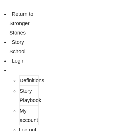
Return to
Stronger
Stories
Story
School
Login
Definitions
Story
Playbook
My
account
Log out