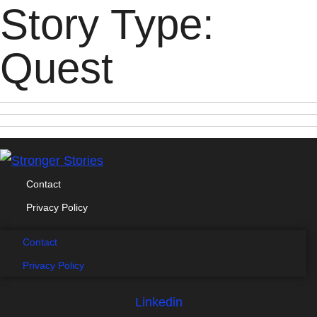
Story Type:
Quest
Contact
Privacy Policy
Contact
Privacy Policy
Linkedin