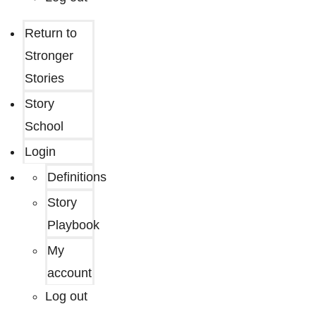
Return to
Stronger
Stories
Story
School
Login
Definitions
Story
Playbook
My
account
Log out